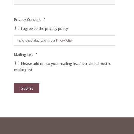
*
Privacy Consent
I agree to the privacy policy.
I have read and agree with our
Privacy Policy.
*
Mailing List
Please add me to your mailing list / Iscrivimi al vostro
mailing list