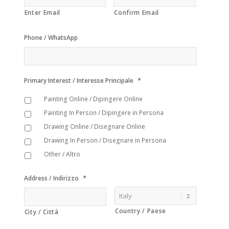
Enter Email
Confirm Email
Phone / WhatsApp
*
Primary Interest / Interesse Principale
Painting Online / Dipingere Online
Painting In Person / Dipingere in Persona
Drawing Online / Disegnare Online
Drawing In Person / Disegnare in Persona
Other / Altro
*
Address / Indirizzo
Country / Paese
City / Città