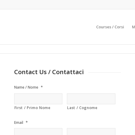
Courses / Corsi
M
Contact Us / Contattaci
*
Name / Nome
First / Primo Nome
Last / Cognome
*
Email