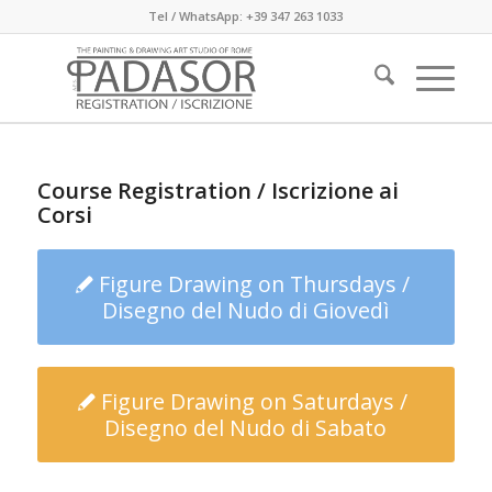
Tel / WhatsApp: +39 347 263 1033
Course Registration / Iscrizione ai
Corsi
Figure Drawing on Thursdays /
Disegno del Nudo di Giovedì
Figure Drawing on Saturdays /
Disegno del Nudo di Sabato