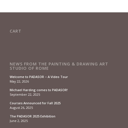
CART
NEWS FROM THE PAINTING & DRAWING ART
STUDIO OF ROME
Welcome to PADASOR – A Video Tour
May 22, 2026
Michael Harding comes to PADASOR!
September 22, 2025
Courses Announced for Fall 2025
August 26, 2025
The PADASOR 2025 Exhibition
June 2, 2025