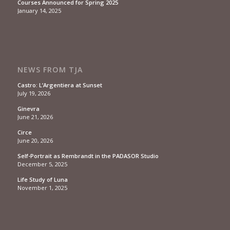
Courses Announced for Spring 2025
January 14, 2025
NEWS FROM TJA
Castro: L’Argentiera at Sunset
July 19, 2026
Ginevra
June 21, 2026
Circe
June 20, 2026
Self-Portrait as Rembrandt in the PADASOR Studio
December 5, 2025
Life Study of Luna
November 1, 2025