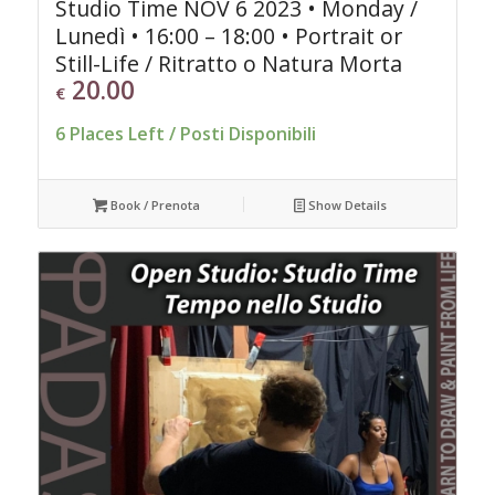
Studio Time NOV 6 2023 • Monday /
Lunedì • 16:00 – 18:00 • Portrait or
Still-Life / Ritratto o Natura Morta
20.00
€
6 Places Left / Posti Disponibili
Book / Prenota
Show Details