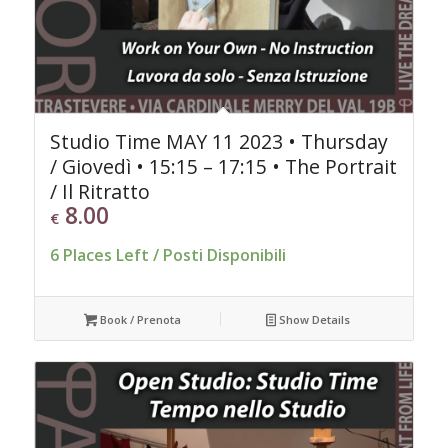
Studio Time MAY 11 2023 • Thursday
/ Giovedì • 15:15 – 17:15 • The Portrait
/ Il Ritratto
8.00
€
6 Places Left / Posti Disponibili
Book / Prenota
Show Details