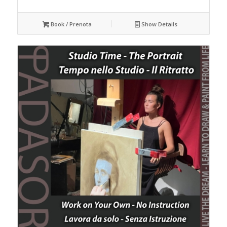
Book / Prenota
Show Details