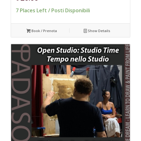
7 Places Left / Posti Disponibili
Book / Prenota
Show Details