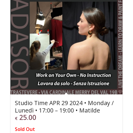
Studio Time APR 29 2024 • Monday /
Lunedì • 17:00 – 19:00 • Matilde
25.00
€
Sold Out