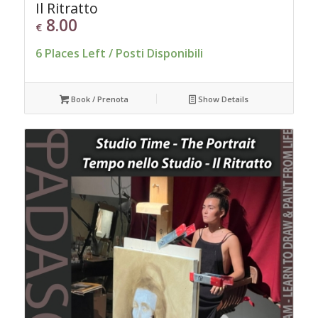
Il Ritratto
8.00
€
6 Places Left / Posti Disponibili
Book / Prenota
Show Details