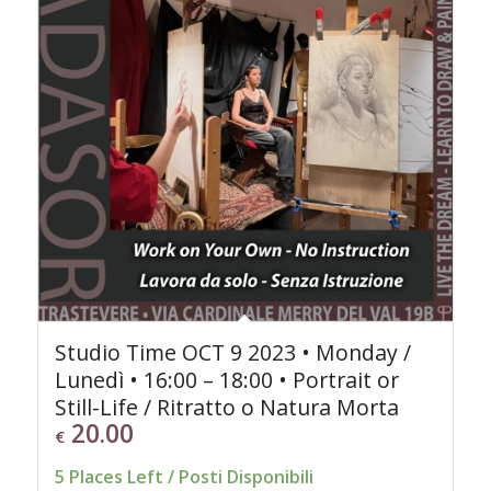
Studio Time OCT 9 2023 • Monday /
Lunedì • 16:00 – 18:00 • Portrait or
Still-Life / Ritratto o Natura Morta
20.00
€
5 Places Left / Posti Disponibili