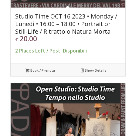
Studio Time OCT 16 2023 • Monday /
Lunedì • 16:00 – 18:00 • Portrait or
Still-Life / Ritratto o Natura Morta
20.00
€
2 Places Left / Posti Disponibili
Book / Prenota
Show Details