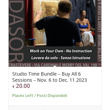
Studio Time Bundle – Buy All 6
Sessions – Nov. 6 to Dec. 11 2023
20.00
€
Places Left / Posti Disponibili