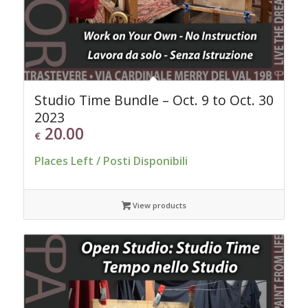
Studio Time Bundle – Oct. 9 to Oct. 30
2023
20.00
€
Places Left / Posti Disponibili
View products