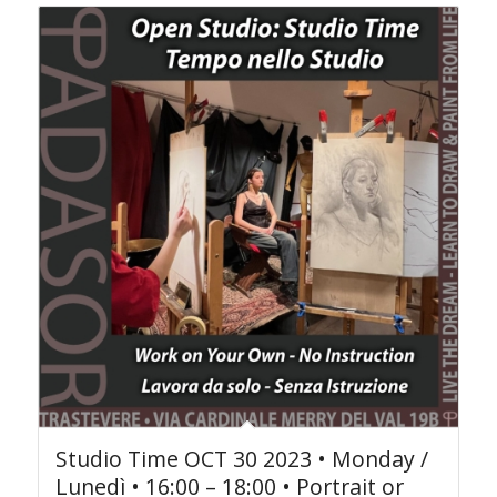
Studio Time OCT 30 2023 • Monday /
Lunedì • 16:00 – 18:00 • Portrait or