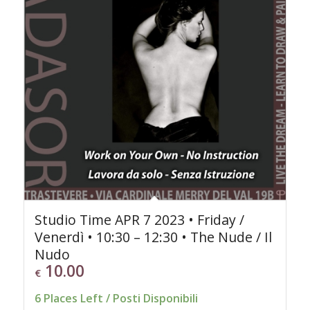
Studio Time APR 7 2023 • Friday /
Venerdì • 10:30 – 12:30 • The Nude / Il
Nudo
10.00
€
6 Places Left / Posti Disponibili