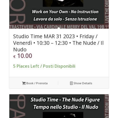
Studio Time MAR 31 2023 • Friday /
Venerdì • 10:30 – 12:30 • The Nude / Il
Nudo
10.00
€
5 Places Left / Posti Disponibili
Book / Prenota
Show Details