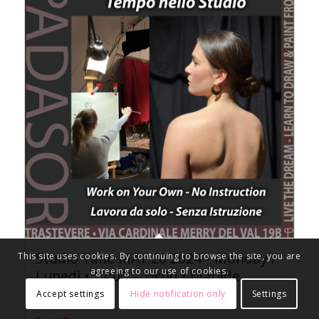
Studio Time MAY 20 2024 • Monday /
This site uses cookies. By continuing to browse the site, you are
agreeing to our use of cookies.
Lunedì • 17:00 – 19:00 • Matilde
25.00
Accept settings
Hide notification only
Settings
€