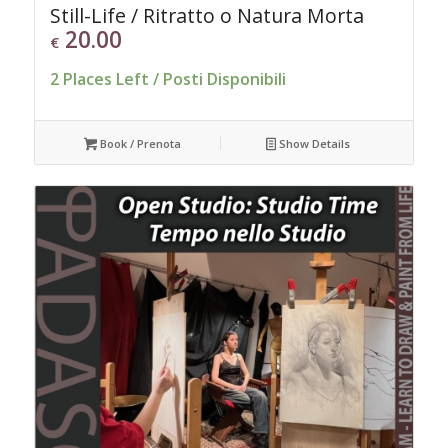
Still-Life / Ritratto o Natura Morta
20.00
€
2 Places Left / Posti Disponibili
Book / Prenota
Show Details