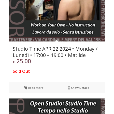
Studio Time APR 22 2024 • Monday /
Lunedì • 17:00 – 19:00 • Matilde
25.00
€
Sold Out
Read more
Show Details