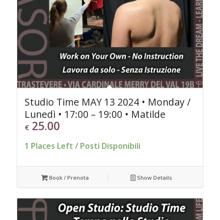
Studio Time MAY 13 2024 • Monday /
Lunedì • 17:00 – 19:00 • Matilde
25.00
€
1 Places Left / Posti Disponibili
Book / Prenota
Show Details