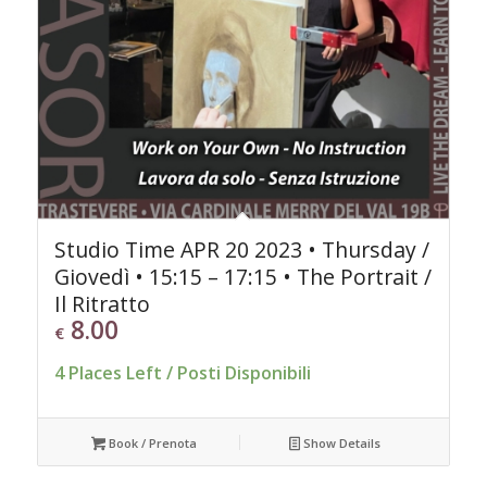
Studio Time APR 20 2023 • Thursday /
Giovedì • 15:15 – 17:15 • The Portrait /
Il Ritratto
8.00
€
4 Places Left / Posti Disponibili
Book / Prenota
Show Details