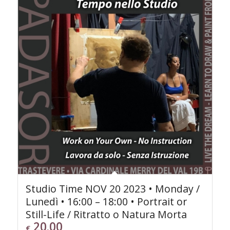
Studio Time NOV 20 2023 • Monday /
Lunedì • 16:00 – 18:00 • Portrait or
Still-Life / Ritratto o Natura Morta
20.00
€