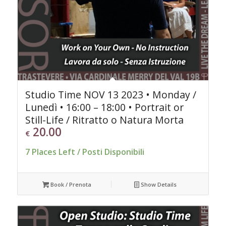
Studio Time NOV 13 2023 • Monday /
Lunedì • 16:00 – 18:00 • Portrait or
Still-Life / Ritratto o Natura Morta
20.00
€
7 Places Left / Posti Disponibili
Book / Prenota
Show Details