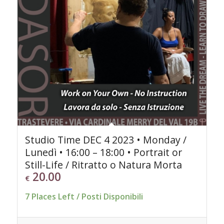
Studio Time DEC 4 2023 • Monday /
Lunedì • 16:00 – 18:00 • Portrait or
Still-Life / Ritratto o Natura Morta
20.00
€
7 Places Left / Posti Disponibili