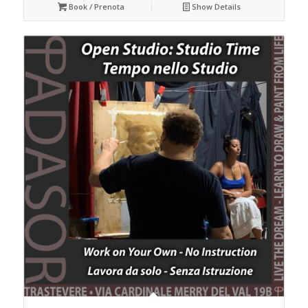
Book / Prenota
Show Details