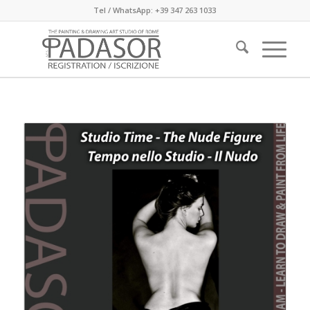
Tel / WhatsApp: +39 347 263 1033