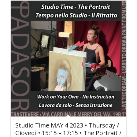
Studio Time MAY 4 2023 • Thursday /
Giovedì • 15:15 – 17:15 • The Portrait /