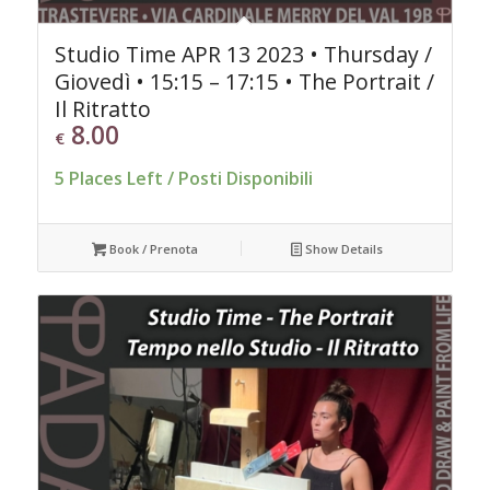
Studio Time APR 13 2023 • Thursday /
Giovedì • 15:15 – 17:15 • The Portrait /
Il Ritratto
8.00
€
5 Places Left / Posti Disponibili
Book / Prenota
Show Details