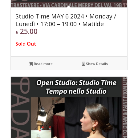
Studio Time MAY 6 2024 • Monday /
Lunedì • 17:00 – 19:00 • Matilde
25.00
€
Sold Out
Read more
Show Details