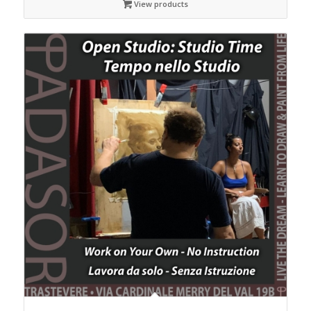
View products