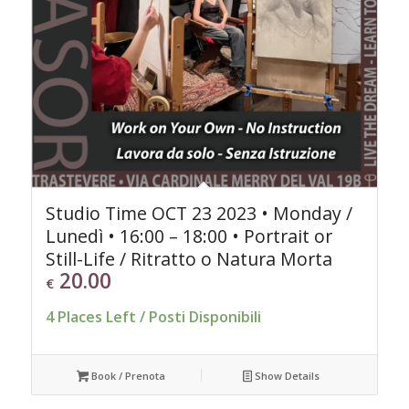
Studio Time OCT 23 2023 • Monday /
Lunedì • 16:00 – 18:00 • Portrait or
Still-Life / Ritratto o Natura Morta
20.00
€
4 Places Left / Posti Disponibili
Book / Prenota
Show Details