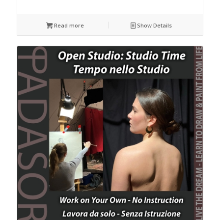
Read more
Show Details