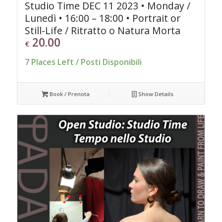
Studio Time DEC 11 2023 • Monday /
Lunedì • 16:00 – 18:00 • Portrait or
Still-Life / Ritratto o Natura Morta
20.00
€
7 Places Left / Posti Disponibili
Book / Prenota
Show Details