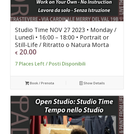
Studio Time NOV 27 2023 • Monday /
Lunedì • 16:00 – 18:00 • Portrait or
Still-Life / Ritratto o Natura Morta
20.00
€
7 Places Left / Posti Disponibili
Book / Prenota
Show Details