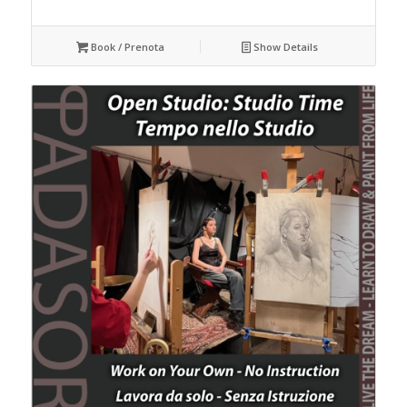
Book / Prenota
Show Details