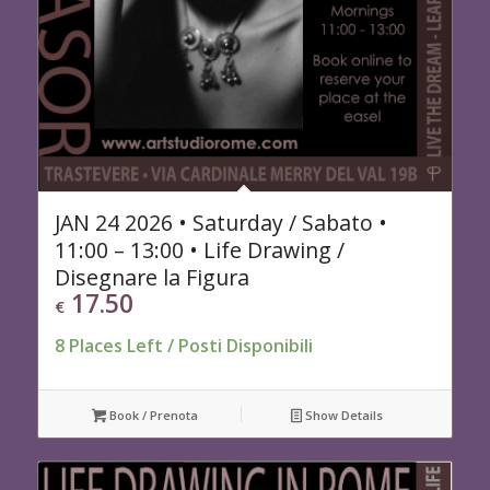
JAN 24 2026 • Saturday / Sabato •
11:00 – 13:00 • Life Drawing /
Disegnare la Figura
17.50
€
8 Places Left / Posti Disponibili
Book / Prenota
Show Details