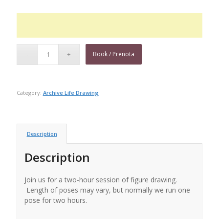
Book / Prenota
Category:
Archive Life Drawing
Description
Description
Join us for a two-hour session of figure drawing.
Length of poses may vary, but normally we run one
pose for two hours.