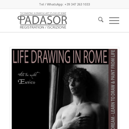
Tel / WhatsApp: +39 347 263 1033