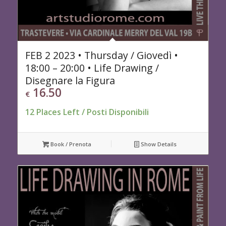
FEB 2 2023 • Thursday / Giovedì •
18:00 – 20:00 • Life Drawing /
Disegnare la Figura
16.50
€
12 Places Left / Posti Disponibili
Book / Prenota
Show Details