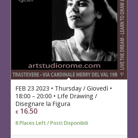
FEB 23 2023 • Thursday / Giovedì •
18:00 – 20:00 • Life Drawing /
Disegnare la Figura
16.50
€
8 Places Left / Posti Disponibili