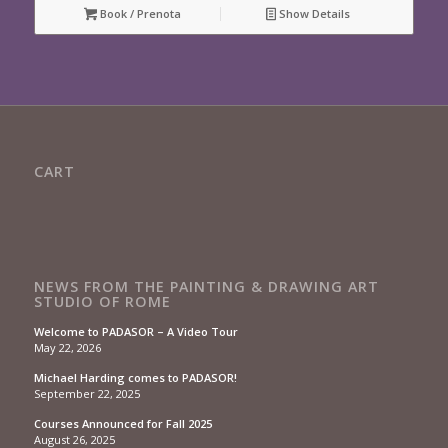
Book / Prenota
Show Details
CART
NEWS FROM THE PAINTING & DRAWING ART
STUDIO OF ROME
Welcome to PADASOR – A Video Tour
May 22, 2026
Michael Harding comes to PADASOR!
September 22, 2025
Courses Announced for Fall 2025
August 26, 2025