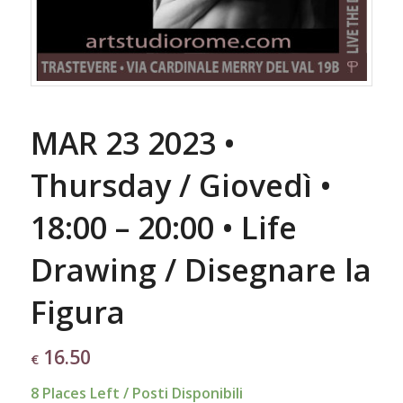
MAR 23 2023 •
Thursday / Giovedì •
18:00 – 20:00 • Life
Drawing / Disegnare la
Figura
16.50
€
8 Places Left / Posti Disponibili