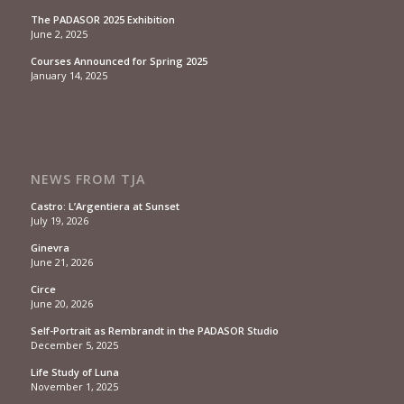
The PADASOR 2025 Exhibition
June 2, 2025
Courses Announced for Spring 2025
January 14, 2025
NEWS FROM TJA
Castro: L’Argentiera at Sunset
July 19, 2026
Ginevra
June 21, 2026
Circe
June 20, 2026
Self-Portrait as Rembrandt in the PADASOR Studio
December 5, 2025
Life Study of Luna
November 1, 2025