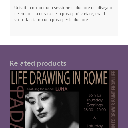
Unisciti a noi per una sessione di due ore del disegno
del nudo. La durata della posa può variare, ma di
solito facciamo una posa per le due ore.
Related products