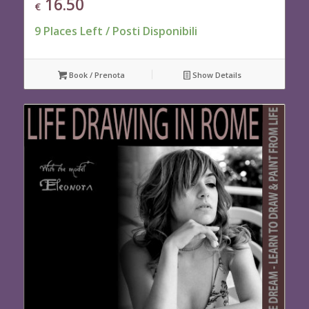
16.50
€
9 Places Left / Posti Disponibili
Book / Prenota
Show Details