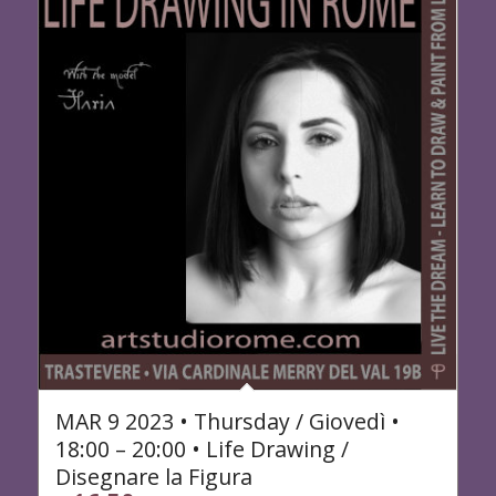
MAR 9 2023 • Thursday / Giovedì •
18:00 – 20:00 • Life Drawing /
Disegnare la Figura